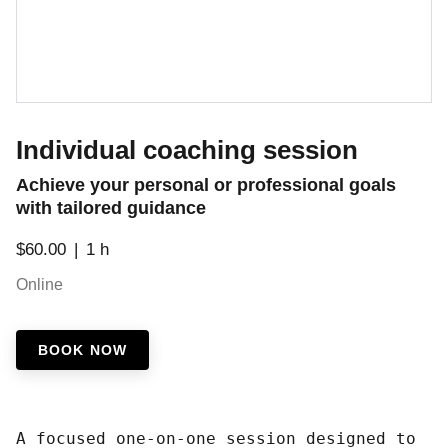
Individual coaching session
Achieve your personal or professional goals
with tailored guidance
$60.00
1 h
Online
BOOK NOW
A focused one-on-one session designed to