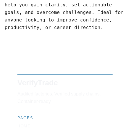
help you gain clarity, set actionable
goals, and overcome challenges. Ideal for
anyone looking to improve confidence,
productivity, or career direction.
VerifyTrade
Audited factories. Verified supply chains. 
Container-ready.
PAGES
HOME