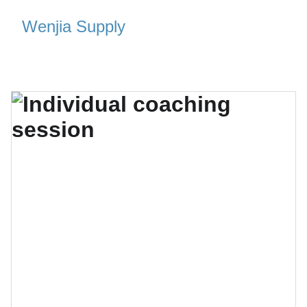
Wenjia Supply