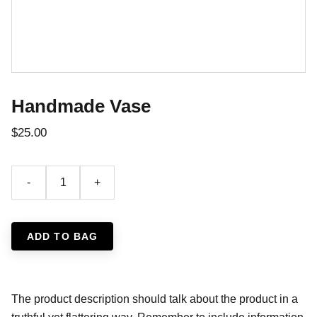
Handmade Vase
$25.00
-
+
ADD TO BAG
The product description should talk about the product in a