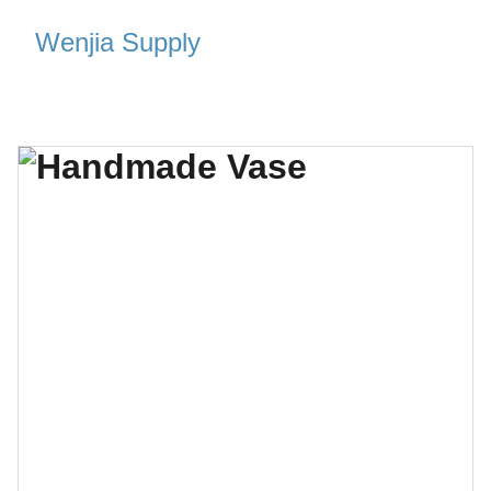
Wenjia Supply