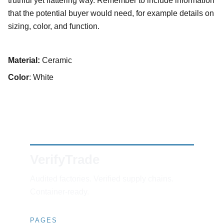
truthful yet flattering way. Remember to include information
that the potential buyer would need, for example details on
sizing, color, and function.
Material:
Ceramic
Color
: White
VerifyTrade
Audited factories. Verified supply chains. 
Container-ready.
PAGES