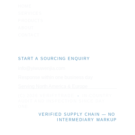
HOME
SERVICES
PRODUCTS
ABOUT
CONTACT
START A SOURCING ENQUIRY
info@yiwuwenjia.com
Response within one business day
Serving North America & Europe
(C) 2026 VERIFYTRADE
-
IN-COUNTRY 
AUDIT AND INSPECTION SINCE DAY 
ONE.
VERIFIED SUPPLY CHAIN — NO 
INTERMEDIARY MARKUP